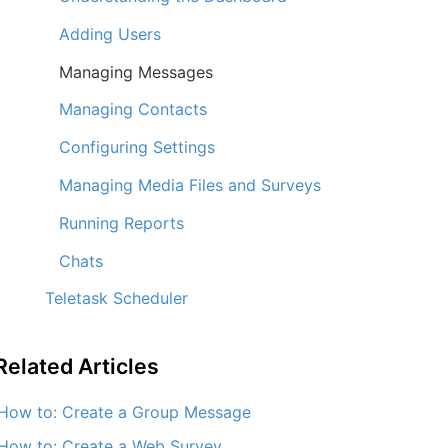
Adding Users
Managing Messages
Managing Contacts
Configuring Settings
Managing Media Files and Surveys
Running Reports
Chats
Teletask Scheduler
Related
Articles
How to: Create a Group Message
How to: Create a Web Survey