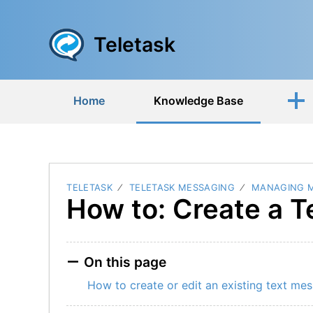
Teletask
Home
Knowledge Base
TELETASK
TELETASK MESSAGING
MANAGING 
How to: Create a 
On this page
How to create or edit an existing text me