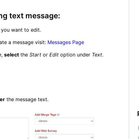
ing text message:
you want to edit.
ate a message visit:
Messages Page
e
,
select
the
Start
or
Edit
option under
Text
.
er
the message text.