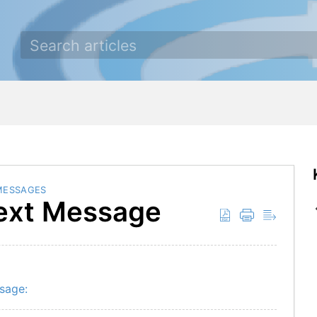
MESSAGES
Text Message
ssage: