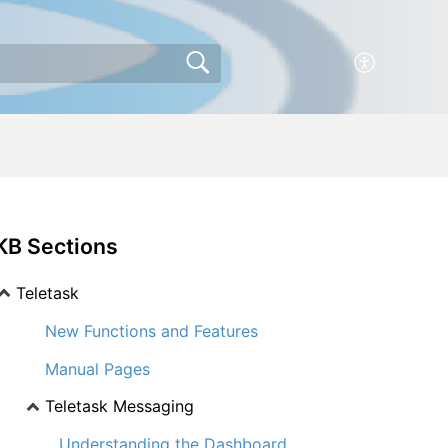
KB Sections
Teletask
New Functions and Features
Manual Pages
Teletask Messaging
Understanding the Dashboard