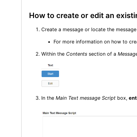
How to create or edit an exist
Create a message or locate the message 
For more information on how to cre
Within the
Contents
section of a
Messag
In the
Main Text message Script
box,
ent